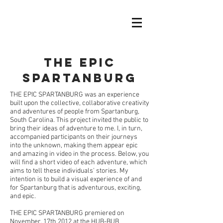
The Epic
Spartanburg
THE EPIC SPARTANBURG was an experience
built upon the collective, collaborative creativity
and adventures of people from Spartanburg,
South Carolina. This project invited the public to
bring their ideas of adventure to me. I, in turn,
accompanied participants on their journeys
into the unknown, making them appear epic
and amazing in video in the process. Below, you
will find a short video of each adventure, which
aims to tell these individuals' stories. My
intention is to build a visual experience of and
for Spartanburg that is adventurous, exciting,
and epic.
THE EPIC SPARTANBURG premiered on
November, 17th 2012 at the HUB-BUB