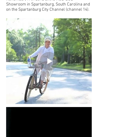
Showroom in Spartanburg, South Carolina and
on the Spartanburg City Channel (channel 14).