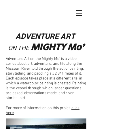
ADVENTURE ART
MIGHTY
Mo
'
ON THE
Adventure Art on the Mighty Mo' is a video
series about art, adventure, and life along the
Missouri River told through the act of painting,
storytelling, and paddling all 2,341 miles of it.
Each episode takes place at a different site, in
which a watercolor painting is created. Painting
is the vessel through which larger questions
are asked, observations made, and river
stories told.
For more of information on this projet,
click
here
.